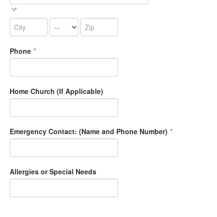
Phone
*
Home Church (If Applicable)
Emergency Contact: (Name and Phone Number)
*
Allergies or Special Needs