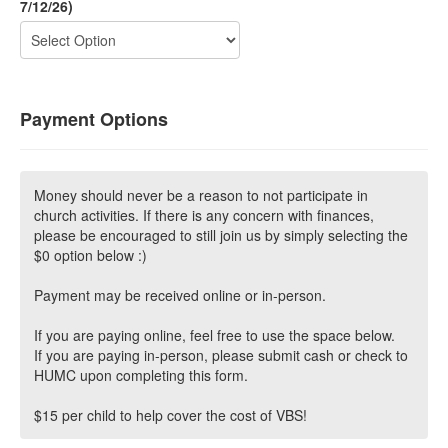
7/12/26)
Payment Options
Money should never be a reason to not participate in
church activities. If there is any concern with finances,
please be encouraged to still join us by simply selecting the
$0 option below :)
Payment may be received online or in-person.
If you are paying online, feel free to use the space below.
If you are paying in-person, please submit cash or check to
HUMC upon completing this form.
$15 per child to help cover the cost of VBS!