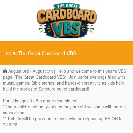
2026 The Great Cardboard VBS
August 3rd - August 5th | Hello and welcome to this year's VBS
page "The Great Cardboard VBS". Join us for evenings filled with
music, games, Bible stories, and hands-on creativity as kids help
build the stories of Scripture out of cardboard!
For kids ages 3 - 5th grade (completed)
*If your child is not potty-trained they are still welcome with parent
supervision
** T-shirts will be provided to those who are signed up PRIOR to
7/12/26