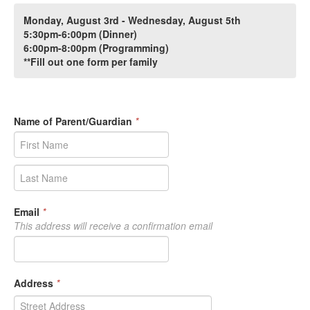
Monday, August 3rd - Wednesday, August 5th
5:30pm-6:00pm (Dinner)
6:00pm-8:00pm (Programming)
**Fill out one form per family
Name of Parent/Guardian
*
Email
*
This address will receive a confirmation email
Address
*