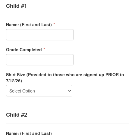
Child #1
Name: (First and Last)
*
Grade Completed
*
Shirt Size (Provided to those who are signed up PRIOR to
7/12/26)
Child #2
Name: (First and Last)