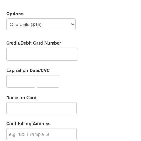
Options
Credit/Debit Card Number
Expiration Date/CVC
Name on Card
Card Billing Address