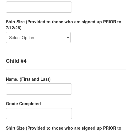
Shirt Size (Provided to those who are signed up PRIOR to
7/12/26)
Child #4
Name: (First and Last)
Grade Completed
Shirt Size (Provided to those who are signed up PRIOR to