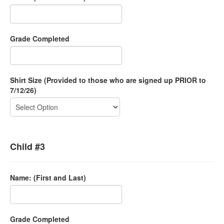
Grade Completed
Shirt Size (Provided to those who are signed up PRIOR to
7/12/26)
Child #3
Name: (First and Last)
Grade Completed